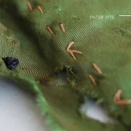
Enter Site